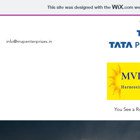
This site was designed with the
.com
web
info@mvpenterprises.in
You See a R