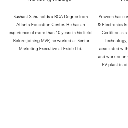
Sushant Sahu holds a BCA Degree from
Praveen has com
Atlanta Education Center. He has an
& Electronics f
experience of more than 10 years in his field.
Certified as a 
Before joining MVP, he worked as Senior
Technology, 
Marketing Executive at Exide Ltd.
associated with
and worked on 
PV plant in di