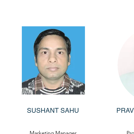
SUSHANT SAHU
PRAV
Marketing Manager
Pr