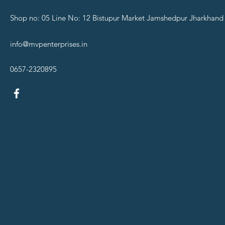
Shop no: 05 Line No: 12 Bistupur Market Jamshedpur Jharkhand
info@mvpenterprises.in
0657-2320895