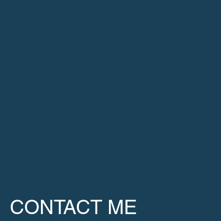
CONTACT ME