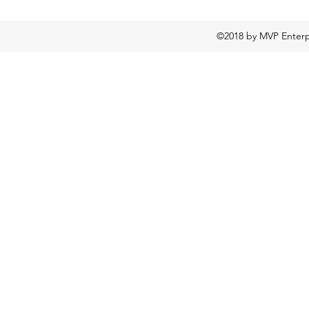
©2018 by MVP Enterpr