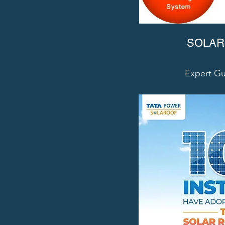
SOLAR
Expert Gu