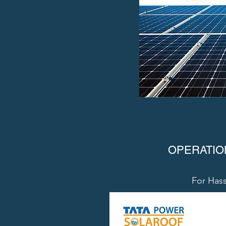
OPERATIO
For Hass