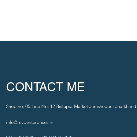
CONTACT ME
Shop no: 05 Line No: 12 Bistupur Market Jamshedpur Jharkhand
info@mvpenterprises.in