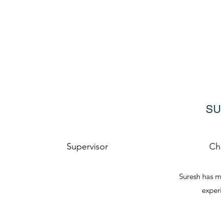
SU
Supervisor
Ch
Suresh has m
experi