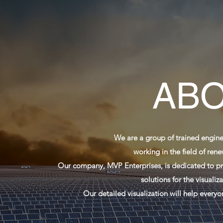
ABO
We are a group of trained engine
working in the field of ren
Our company, MVP Enterprises, is dedicated to pro
solutions for the visuali
Our detailed visualization will help every