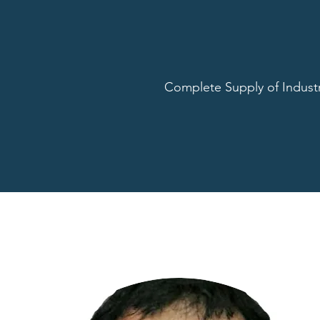
Complete Supply of Industr